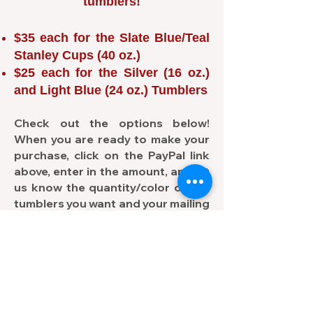
tumblers!
$35 each for the Slate Blue/Teal
Stanley Cups (40 oz.)
$25 each for the Silver (16 oz.)
and Light Blue (24 oz.) Tumblers
Check out the options below!
When you are ready to make your
purchase, click on the PayPal link
above, enter in the amount, and let
us know the quantity/color of the
tumblers you want and your mailing
address in the "
Add a note to your
donation
" field.