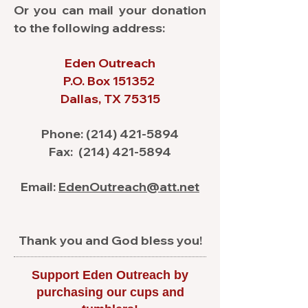
Or you can mail your donation
to the following address:
Eden Outreach
P.O. Box 151352
Dallas, TX 75315
Phone:
(214) 421-5894
Fax:
(214) 421-5894
Email:
EdenOutreach@att.net
Thank you and God bless you!
Support Eden Outreach by
purchasing our cups and