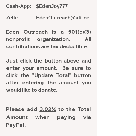
Cash-App: $EdenJoy777
Zelle:
EdenOutreach@att.net
Eden Outreach is a 501(c)(3)
nonprofit organization. All
contributions are tax deductible.
Just click the button above and
enter your amount. Be sure to
click the "Update Total" button
after entering the amount you
would like to donate.
Please add
3.02%
to the Total
Amount when paying via
PayPal.