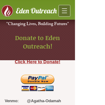
Eden Outreach
"Changing Lives, Building Futures"
Donate to Eden
Outreach!
Click Here to Donate!
Venmo: @Agatha-Odamah