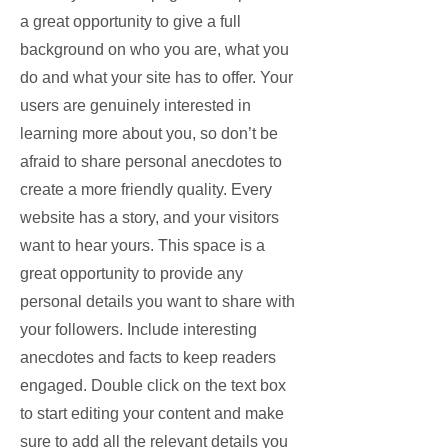
a great opportunity to give a full
background on who you are, what you
do and what your site has to offer. Your
users are genuinely interested in
learning more about you, so don’t be
afraid to share personal anecdotes to
create a more friendly quality. Every
website has a story, and your visitors
want to hear yours. This space is a
great opportunity to provide any
personal details you want to share with
your followers. Include interesting
anecdotes and facts to keep readers
engaged.
Double click on the text box
to start editing your content and make
sure to add all the relevant details you