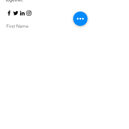
First Name
Last Name
Email
Message