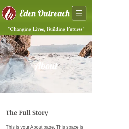
Eden Outreach
"Changing Lives, Building Futures"
About
The Full Story
This is your About page. This space is