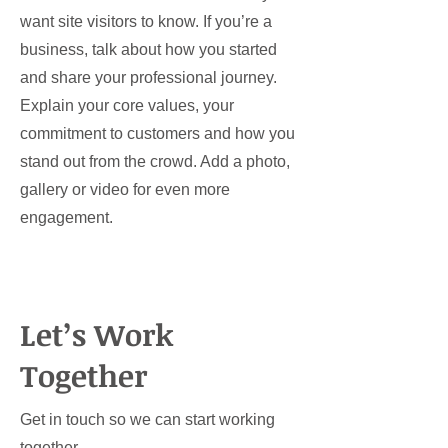
want site visitors to know. If you’re a
business, talk about how you started
and share your professional journey.
Explain your core values, your
commitment to customers and how you
stand out from the crowd. Add a photo,
gallery or video for even more
engagement.
Let’s Work
Together
Get in touch so we can start working
together.